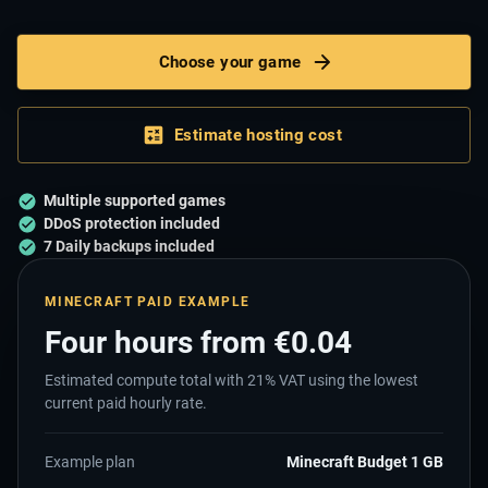
Choose your game
Estimate hosting cost
Multiple supported games
DDoS protection included
7 Daily backups included
MINECRAFT PAID EXAMPLE
Four hours from €
0.04
Estimated compute total with
21
% VAT using the lowest
current paid hourly rate.
Example plan
Minecraft Budget 1 GB