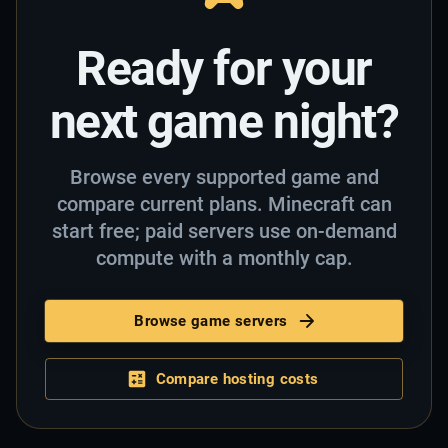
Ready for your
next game night?
Browse every supported game and
compare current plans. Minecraft can
start free; paid servers use on-demand
compute with a monthly cap.
Browse game servers
Compare hosting costs