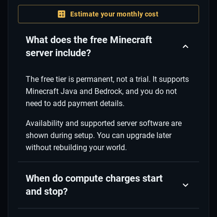
Estimate your monthly cost
What does the free Minecraft
server include?
The free tier is permanent, not a trial. It supports
Minecraft Java and Bedrock, and you do not
need to add payment details.
Availability and supported server software are
shown during setup. You can upgrade later
without rebuilding your world.
When do compute charges start
and stop?