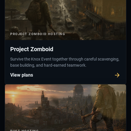
PROJECT ZOMBOID
HOSTING
Project Zomboid
Survive the Knox Event together through careful scavenging,
base building, and hard-earned teamwork.
View plans