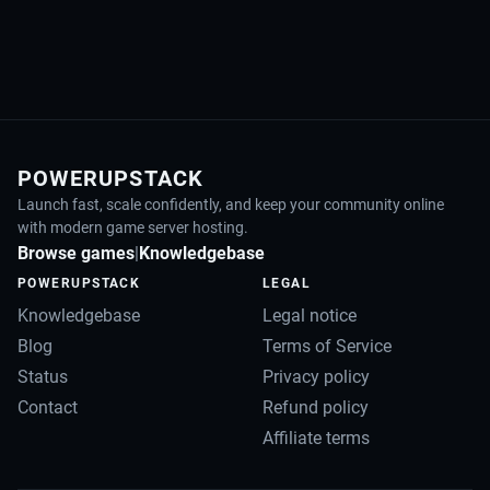
POWERUPSTACK
Launch fast, scale confidently, and keep your community online
with modern game server hosting.
Browse games
|
Knowledgebase
POWERUPSTACK
LEGAL
Knowledgebase
Legal notice
Blog
Terms of Service
Status
Privacy policy
Contact
Refund policy
Affiliate terms