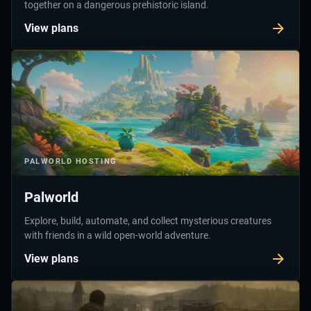
together on a dangerous prehistoric island.
View plans
PALWORLD
HOSTING
Palworld
Explore, build, automate, and collect mysterious creatures
with friends in a wild open-world adventure.
View plans