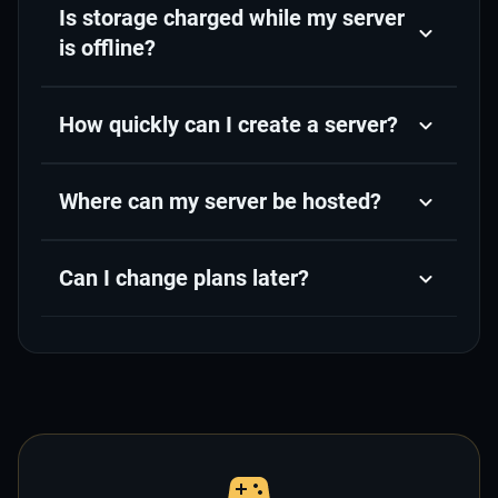
Is storage charged while my server
is offline?
How quickly can I create a server?
Where can my server be hosted?
Can I change plans later?