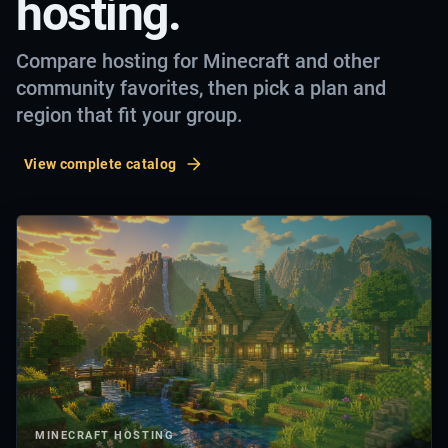
hosting.
Compare hosting for Minecraft and other
community favorites, then pick a plan and
region that fit your group.
View complete catalog
MINECRAFT
HOSTING