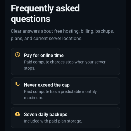
Frequently asked
questions
Clear answers about free hosting, billing, backups,
plans, and current server locations.
Pay for online time
Paid compute charges stop when your server
stops.
Never exceed the cap
Paid compute has a predictable monthly
maximum.
Seven daily backups
Included with paid-plan storage.