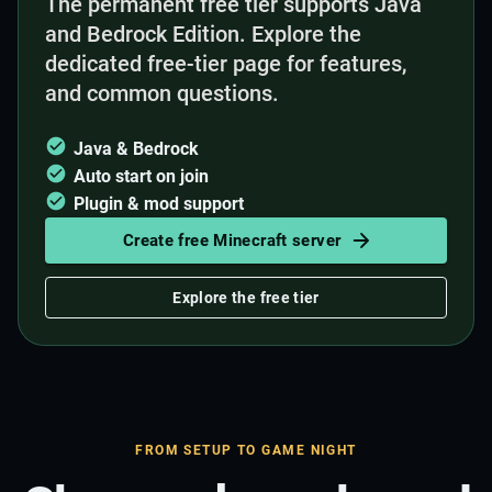
The permanent free tier supports Java
and Bedrock Edition. Explore the
dedicated free-tier page for features,
and common questions.
Java & Bedrock
Auto start on join
Plugin & mod support
Create free Minecraft server
Explore the free tier
FROM SETUP TO GAME NIGHT