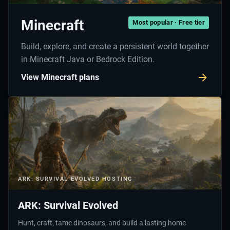
Minecraft
Most popular · Free tier
Build, explore, and create a persistent world together
in Minecraft Java or Bedrock Edition.
View Minecraft plans
ARK: SURVIVAL EVOLVED
HOSTING
ARK: Survival Evolved
Hunt, craft, tame dinosaurs, and build a lasting home