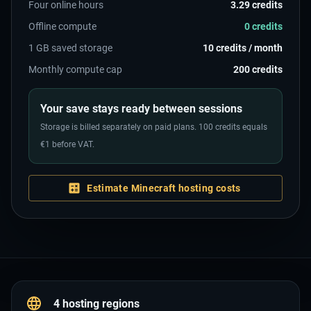
Four online hours
3.29 credits
Offline compute
0 credits
1 GB saved storage
10 credits / month
Monthly compute cap
200 credits
Your save stays ready between sessions
Storage is billed separately on paid plans. 100 credits equals
€1 before VAT.
Estimate Minecraft hosting costs
4 hosting regions