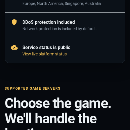
Europe, North America, Singapore, Australia
DDoS protection included
Network protection is included by default.
Service status is public
View live platform status
SUPPORTED GAME SERVERS
Choose the game.
We'll handle the