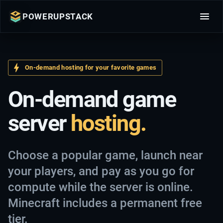
POWERUPSTACK
On-demand hosting for your favorite games
On-demand game
server
hosting.
Choose a popular game, launch near
your players, and pay as you go for
compute while the server is online.
Minecraft includes a permanent free
tier.