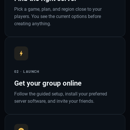
Pick a game, plan, and region close to your
players. You see the current options before
creating anything.
02 · LAUNCH
Get your group online
Follow the guided setup, install your preferred
server software, and invite your friends.