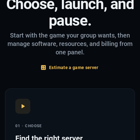
Choose, launch, and
pause.
Start with the game your group wants, then
manage software, resources, and billing from
one panel.
Estimate a game server
01 · CHOOSE
Find the right server