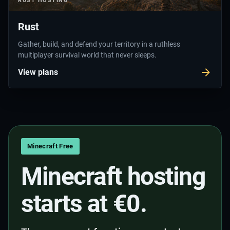
RUST
HOSTING
Rust
Gather, build, and defend your territory in a ruthless
multiplayer survival world that never sleeps.
View plans
Minecraft Free
Minecraft hosting
starts at €0.