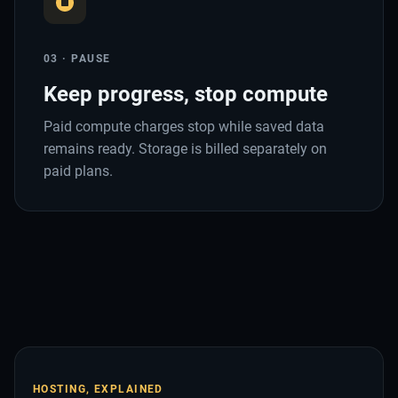
03 · PAUSE
Keep progress, stop compute
Paid compute charges stop while saved data
remains ready. Storage is billed separately on
paid plans.
HOSTING, EXPLAINED