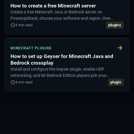
How to create a free Minecraft server
Create a free Minecraft Java or Bedrock server on
PowerupStack, choose your software and region, then
connect and start playing.
plugins
4
min read
MINECRAFT PLUGINS
How to set up Geyser for Minecraft Java and
Bedrock crossplay
Install and configure the Geyser plugin, enable UDP
networking, and let Bedrock Edition players join your
Minecraft Java server.
plugin
4
min read