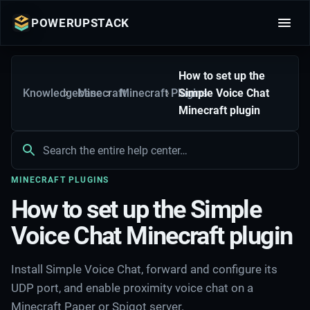
POWERUPSTACK
How to set up the
Knowledgebase
Minecraft
Minecraft Plugins
Simple Voice Chat
Minecraft plugin
MINECRAFT PLUGINS
How to set up the Simple
Voice Chat Minecraft plugin
Install Simple Voice Chat, forward and configure its
UDP port, and enable proximity voice chat on a
Minecraft Paper or Spigot server.