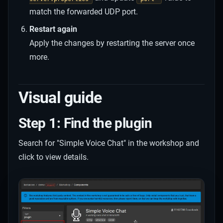
match the forwarded UDP port.
Restart again
Apply the changes by restarting the server once
more.
Visual guide
Step 1: Find the plugin
Search for "Simple Voice Chat" in the workshop and
click to view details.