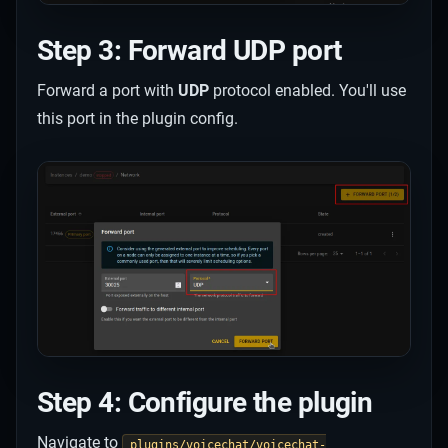
Step 3: Forward UDP port
Forward a port with
UDP
protocol enabled. You'll use
this port in the plugin config.
Step 4: Configure the plugin
Navigate to
plugins/voicechat/voicechat-