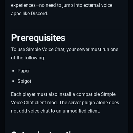
experiences—no need to jump into external voice
apps like Discord.
Prerequisites
To use Simple Voice Chat, your server must run one
of the following:
Paper
Spigot
Each player must also install a compatible Simple
Voice Chat client mod. The server plugin alone does
not add voice chat to an unmodified client.