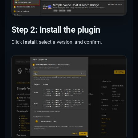
Step 2: Install the plugin
Click
Install
, select a version, and confirm.