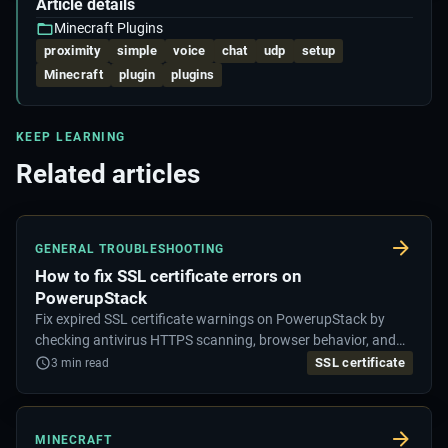
Article details
Minecraft Plugins
proximity
simple
voice
chat
udp
setup
Minecraft
plugin
plugins
KEEP LEARNING
Related articles
GENERAL TROUBLESHOOTING
How to fix SSL certificate errors on
PowerupStack
Fix expired SSL certificate warnings on PowerupStack by
checking antivirus HTTPS scanning, browser behavior, and
security exclusions.
SSL certificate
3
min read
MINECRAFT