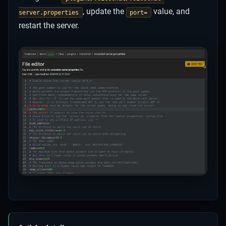
, update the
value, and
server.properties
port=
restart the server.