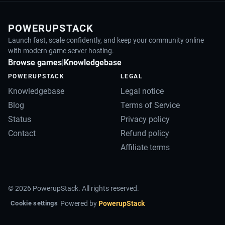
POWERUPSTACK
Launch fast, scale confidently, and keep your community online
with modern game server hosting.
Browse games
|
Knowledgebase
POWERUPSTACK
LEGAL
Knowledgebase
Legal notice
Blog
Terms of Service
Status
Privacy policy
Contact
Refund policy
Affiliate terms
©
2026
PowerupStack. All rights reserved.
Powered by
PowerupStack
Cookie settings