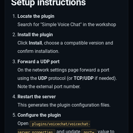
Setup instructions
Locate the plugin
Search for "Simple Voice Chat" in the workshop
Install the plugin
Click
Install
, choose a compatible version and
confirm installation.
Forward a UDP port
On the network settings page forward a port
using the
UDP
protocol (or
TCP/UDP
if needed).
Note the external port number.
Restart the server
This generates the plugin configuration files.
Configure the plugin
Open
plugins/voicechat/voicechat-
and update
value to
server.properties
port=