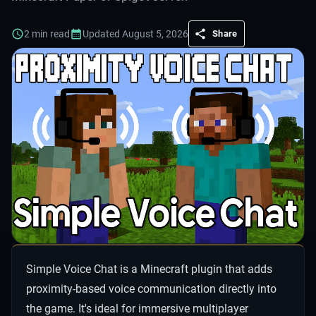
2
min read
Updated
August 5, 2026
Share
Simple Voice Chat is a Minecraft plugin that adds
proximity-based voice communication directly into
the game. It's ideal for immersive multiplayer