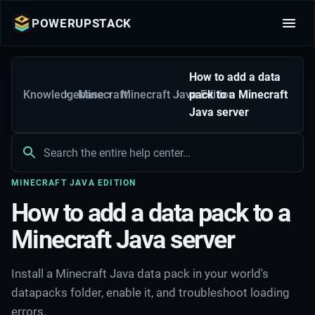
POWERUPSTACK
How to add a data
Knowledgebase
Minecraft
Minecraft Java Edition
pack to a Minecraft
Java server
MINECRAFT JAVA EDITION
How to add a data pack to a
Minecraft Java server
Install a Minecraft Java data pack in your world's
datapacks folder, enable it, and troubleshoot loading
errors.