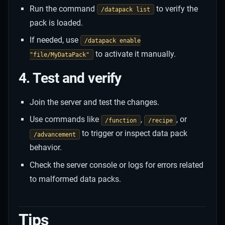
Run the command
to verify the
/datapack list
pack is loaded.
If needed, use
/datapack enable
to activate it manually.
"file/MyDataPack"
4. Test and verify
Join the server and test the changes.
Use commands like
,
, or
/function
/recipe
to trigger or inspect data pack
/advancement
behavior.
Check the server console or logs for errors related
to malformed data packs.
Tips