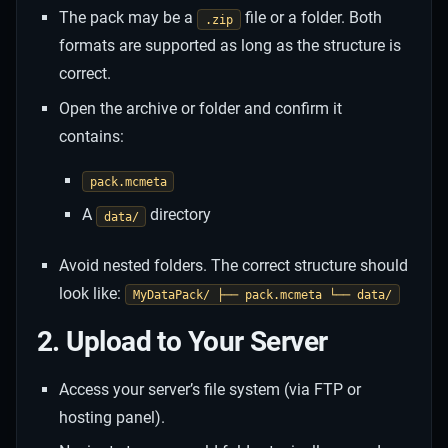
The pack may be a
file or a folder. Both
.zip
formats are supported as long as the structure is
correct.
Open the archive or folder and confirm it
contains:
pack.mcmeta
A
directory
data/
Avoid nested folders. The correct structure should
look like:
MyDataPack/ ├── pack.mcmeta └── data/
2. Upload to Your Server
Access your server’s file system (via FTP or
hosting panel).