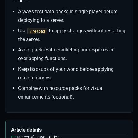
Always test data packs in single-player before
deploying to a server.
Use
to apply changes without restarting
/reload
the server.
Avoid packs with conflicting namespaces or
overlapping functions.
Keep backups of your world before applying
major changes.
Combine with resource packs for visual
enhancements (optional).
Article details
Minecraft Java Edition