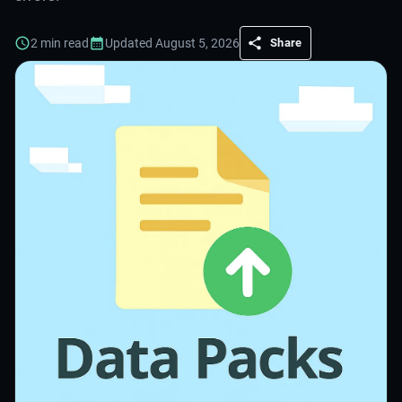
2
min read
Updated
August 5, 2026
Share