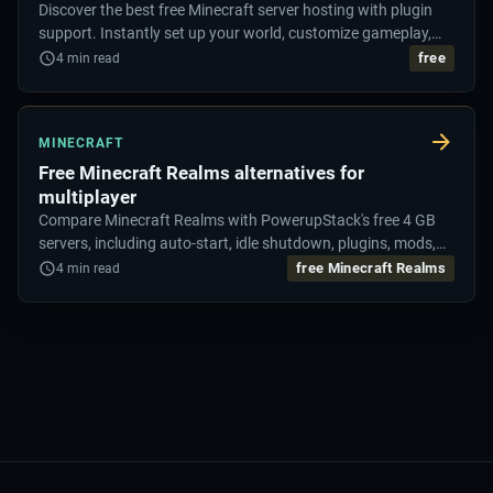
Discover the best free Minecraft server hosting with plugin
support. Instantly set up your world, customize gameplay,
and enjoy lag-free performance.
free
4
min read
MINECRAFT
Free Minecraft Realms alternatives for
multiplayer
Compare Minecraft Realms with PowerupStack's free 4 GB
servers, including auto-start, idle shutdown, plugins, mods,
and pack uploads.
free Minecraft Realms
4
min read