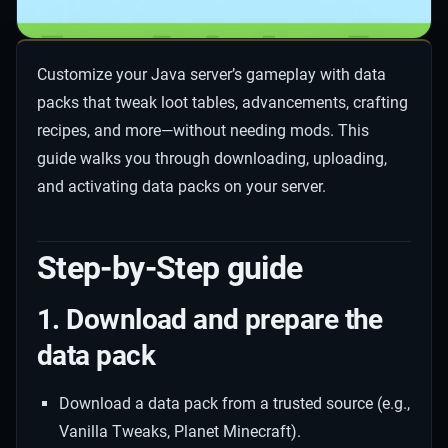
Customize your Java server’s gameplay with data
packs that tweak loot tables, advancements, crafting
recipes, and more—without needing mods. This
guide walks you through downloading, uploading,
and activating data packs on your server.
Step-by-Step guide
1. Download and prepare the
data pack
Download a data pack from a trusted source (e.g.,
Vanilla Tweaks, Planet Minecraft).