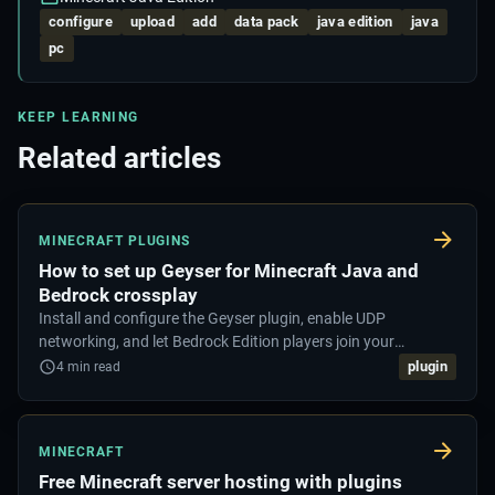
configure
upload
add
data pack
java edition
java
pc
KEEP LEARNING
Related articles
MINECRAFT PLUGINS
How to set up Geyser for Minecraft Java and
Bedrock crossplay
Install and configure the Geyser plugin, enable UDP
networking, and let Bedrock Edition players join your
Minecraft Java server.
plugin
4
min read
MINECRAFT
Free Minecraft server hosting with plugins