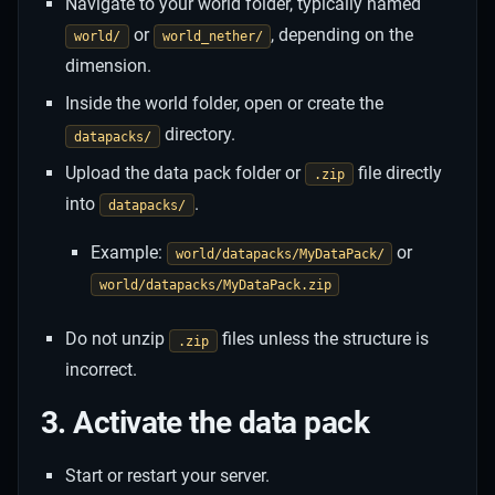
Navigate to your world folder, typically named
or
, depending on the
world/
world_nether/
dimension.
Inside the world folder, open or create the
directory.
datapacks/
Upload the data pack folder or
file directly
.zip
into
.
datapacks/
Example:
or
world/datapacks/MyDataPack/
world/datapacks/MyDataPack.zip
Do not unzip
files unless the structure is
.zip
incorrect.
3. Activate the data pack
Start or restart your server.