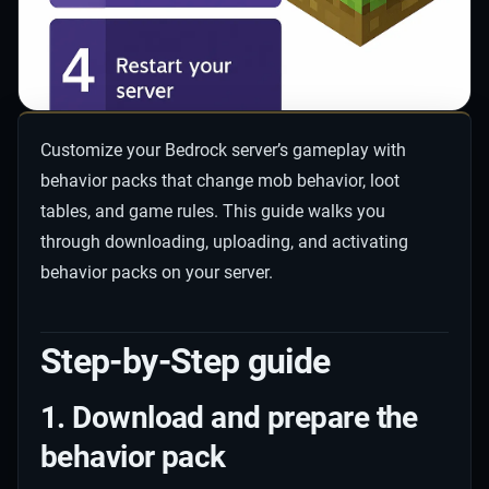
Customize your Bedrock server’s gameplay with
behavior packs that change mob behavior, loot
tables, and game rules. This guide walks you
through downloading, uploading, and activating
behavior packs on your server.
Step-by-Step guide
1. Download and prepare the
behavior pack