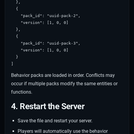
  },

  {

    "pack_id": "uuid-pack-2",

    "version": [1, 0, 0]

  },

  {

    "pack_id": "uuid-pack-3",

    "version": [1, 0, 0]

  }

Behavior packs are loaded in order. Conflicts may
occur if multiple packs modify the same entities or
functions.
4. Restart the Server
Save the file and restart your server.
Players will automatically use the behavior