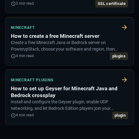
security exclusions.
SSL certificate
3
min read
MINECRAFT
How to create a free Minecraft server
Create a free Minecraft Java or Bedrock server on
PowerupStack, choose your software and region, then
connect and start playing.
plugins
4
min read
MINECRAFT PLUGINS
How to set up Geyser for Minecraft Java and
Bedrock crossplay
Install and configure the Geyser plugin, enable UDP
networking, and let Bedrock Edition players join your
Minecraft Java server.
plugin
4
min read