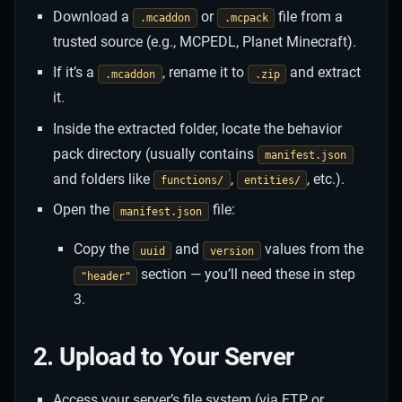
Download a
or
file from a
.mcaddon
.mcpack
trusted source (e.g., MCPEDL, Planet Minecraft).
If it’s a
, rename it to
and extract
.mcaddon
.zip
it.
Inside the extracted folder, locate the behavior
pack directory (usually contains
manifest.json
and folders like
,
, etc.).
functions/
entities/
Open the
file:
manifest.json
Copy the
and
values from the
uuid
version
section — you’ll need these in step
"header"
3.
2. Upload to Your Server
Access your server’s file system (via FTP or