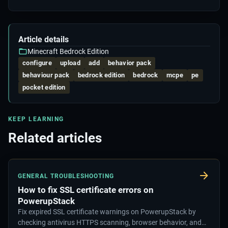
Article details
Minecraft Bedrock Edition
configure
upload
add
behavior pack
behaviour pack
bedrock edition
bedrock
mcpe
pe
pocket edition
KEEP LEARNING
Related articles
GENERAL TROUBLESHOOTING
How to fix SSL certificate errors on
PowerupStack
Fix expired SSL certificate warnings on PowerupStack by
checking antivirus HTTPS scanning, browser behavior, and