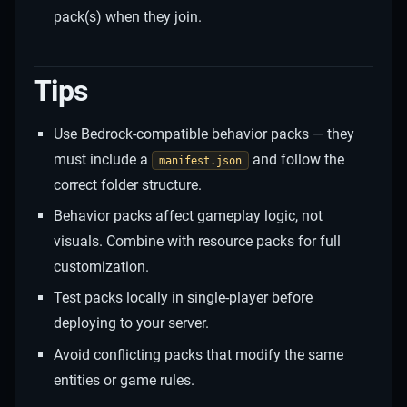
pack(s) when they join.
Tips
Use Bedrock-compatible behavior packs — they
must include a
and follow the
manifest.json
correct folder structure.
Behavior packs affect gameplay logic, not
visuals. Combine with resource packs for full
customization.
Test packs locally in single-player before
deploying to your server.
Avoid conflicting packs that modify the same
entities or game rules.