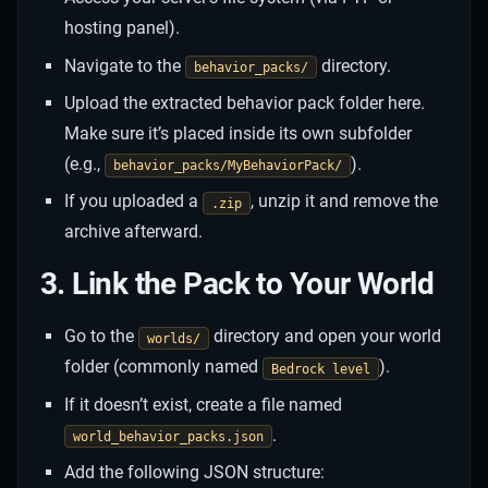
hosting panel).
Navigate to the
directory.
behavior_packs/
Upload the extracted behavior pack folder here.
Make sure it’s placed inside its own subfolder
(e.g.,
).
behavior_packs/MyBehaviorPack/
If you uploaded a
, unzip it and remove the
.zip
archive afterward.
3. Link the Pack to Your World
Go to the
directory and open your world
worlds/
folder (commonly named
).
Bedrock level
If it doesn’t exist, create a file named
.
world_behavior_packs.json
Add the following JSON structure: