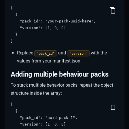
[

  {

    "pack_id": "your-pack-uuid-here",

    "version": [1, 0, 0]

  }

Replace
and
with the
"pack_id"
"version"
values from your manifest.json.
Adding multiple behaviour packs
To stack multiple behavior packs, repeat the object
structure inside the array:
[

  {

    "pack_id": "uuid-pack-1",

    "version": [1, 0, 0]
