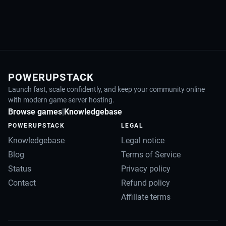
POWERUPSTACK
Launch fast, scale confidently, and keep your community online
with modern game server hosting.
Browse games
|
Knowledgebase
POWERUPSTACK
LEGAL
Knowledgebase
Legal notice
Blog
Terms of Service
Status
Privacy policy
Contact
Refund policy
Affiliate terms