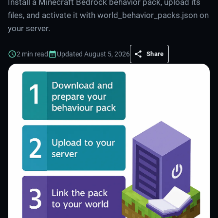
Install a Minecraft Bedrock behavior pack, upload its
files, and activate it with world_behavior_packs.json on
your server.
2
min read
Updated
August 5, 2026
Share