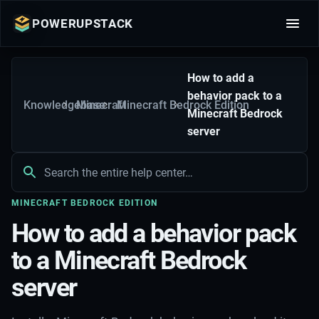
POWERUPSTACK
How to add a
behavior pack to a
Knowledgebase
Minecraft
Minecraft Bedrock Edition
Minecraft Bedrock
server
MINECRAFT BEDROCK EDITION
How to add a behavior pack
to a Minecraft Bedrock
server